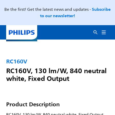
Subscribe
Be the first! Get the latest news and updates -
to our newsletter!
RC160V
RC160V, 130 lm/W, 840 neutral
white, Fixed Output
Product Description
RC160V, 130 lm/W, 840 neutral white, Fixed Output