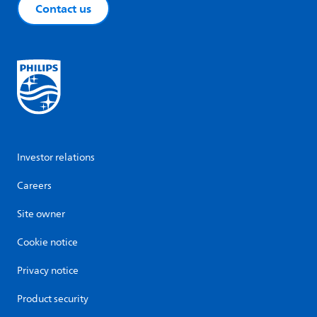
Contact us
Investor relations
Careers
Site owner
Cookie notice
Privacy notice
Product security