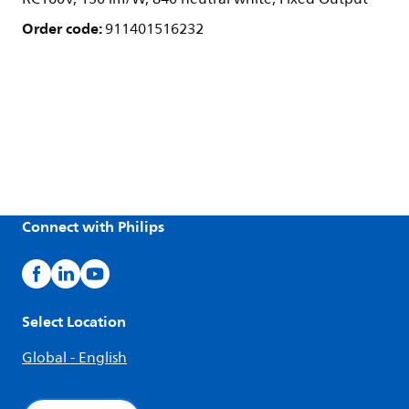
Order code:
911401516232
Connect with Philips
Select Location
Global - English