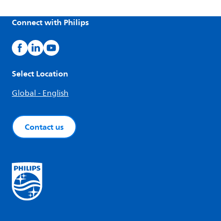
Connect with Philips
Select Location
Global - English
Contact us