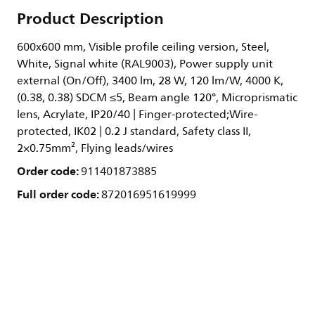
Product Description
600x600 mm, Visible profile ceiling version, Steel,
White, Signal white (RAL9003), Power supply unit
external (On/Off), 3400 lm, 28 W, 120 lm/W, 4000 K,
(0.38, 0.38) SDCM ≤5, Beam angle 120°, Microprismatic
lens, Acrylate, IP20/40 | Finger-protected;Wire-
protected, IK02 | 0.2 J standard, Safety class II,
2×0.75mm², Flying leads/wires
Order code:
911401873885
Full order code:
872016951619999