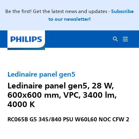
Subscribe
Be the first! Get the latest news and updates -
to our newsletter!
Ledinaire panel gen5
Ledinaire panel gen5, 28 W,
600x600 mm, VPC, 3400 lm,
4000 K
RC065B G5 34S/840 PSU W60L60 NOC CFW 2