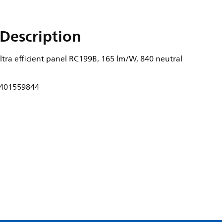
Description
tra efficient panel RC199B, 165 lm/W, 840 neutral
401559844