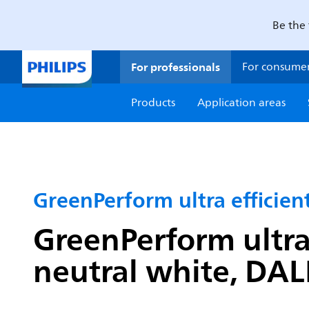
Be the 
For professionals
For consume
Products
Application areas
GreenPerform ultra efficie
GreenPerform ultra
neutral white, DAL