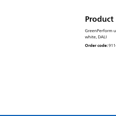
Product 
GreenPerform ul
white, DALI
Order code:
911