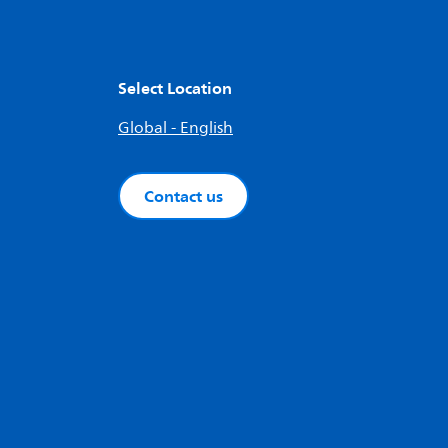
Select Location
Global - English
Contact us