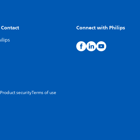
 Contact
Connect with Philips
ilips
Product security
Terms of use