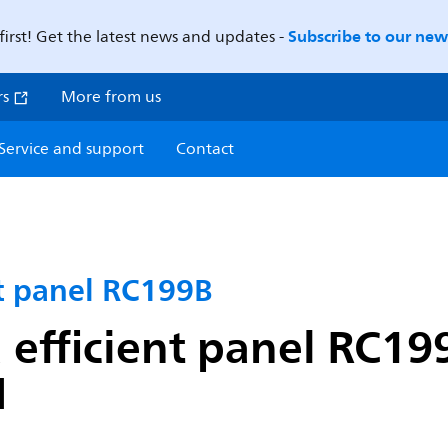
Subscribe to our news
first! Get the latest news and updates -
rs
More from us
Service and support
Contact
nt panel RC199B
 efficient panel RC19
I