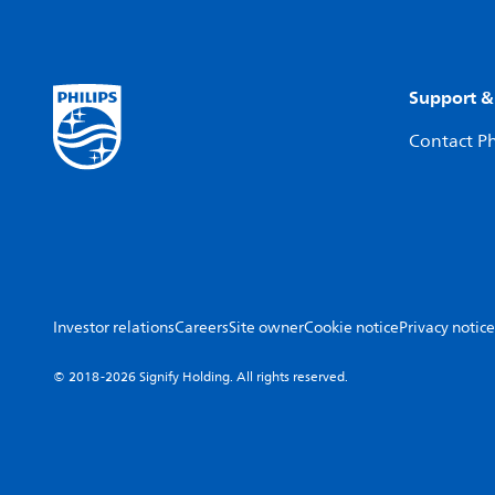
Support &
Contact Ph
Investor relations
Careers
Site owner
Cookie notice
Privacy notice
© 2018-2026 Signify Holding. All rights reserved.