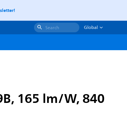
letter!
Global
Search
9B, 165 lm/W, 840