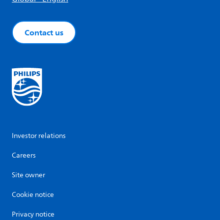
Contact us
Investor relations
Careers
Site owner
Cookie notice
Privacy notice