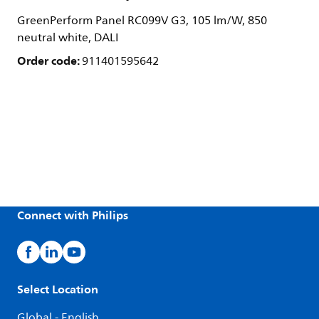
GreenPerform Panel RC099V G3, 105 lm/W, 850
neutral white, DALI
Order code:
911401595642
Connect with Philips
Select Location
Global - English