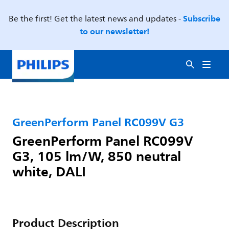
Subscribe
Be the first! Get the latest news and updates -
to our newsletter!
GreenPerform Panel RC099V G3
GreenPerform Panel RC099V
G3, 105 lm/W, 850 neutral
white, DALI
Product Description