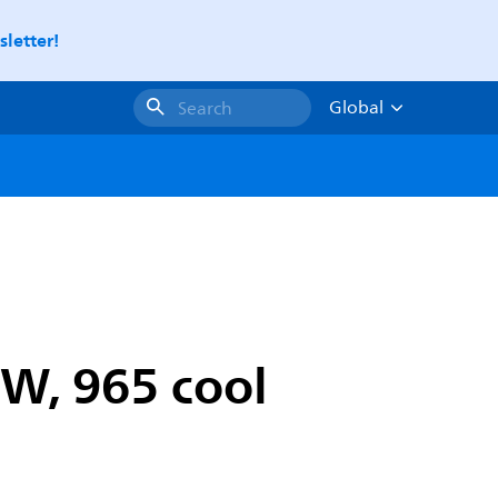
letter!
Global
Search
W, 965 cool