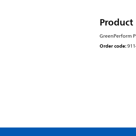
Product 
GreenPerform Pa
Order code:
911