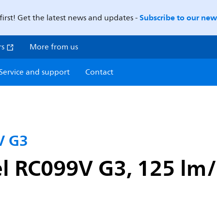
Subscribe to our news
first! Get the latest news and updates -
rs
More from us
Service and support
Contact
V G3
l RC099V G3, 125 lm/