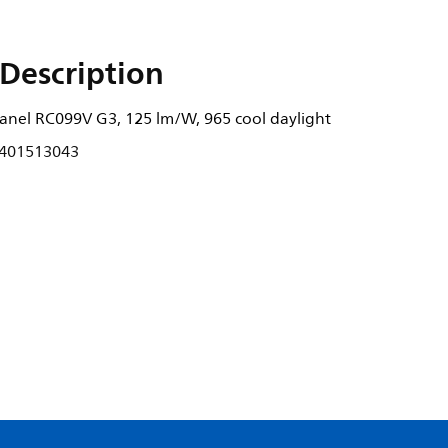
Description
nel RC099V G3, 125 lm/W, 965 cool daylight
401513043