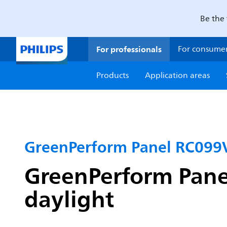
Be the 
For professionals
For consume
Products
Application areas
GreenPerform Panel RC099
GreenPerform Pane
daylight