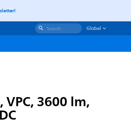
letter!
Global
Search
, VPC, 3600 lm,
-DC