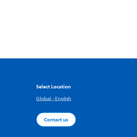
Select Location
Global - English
Contact us