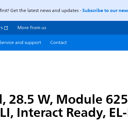
Subscribe to our news
first! Get the latest news and updates -
rs
More from us
Service and support
Contact
, 28.5 W, Module 625
I, Interact Ready, EL