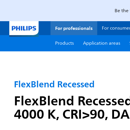
Be the 
For professionals
For consume
Products
Application areas
FlexBlend Recessed
FlexBlend Recessed
4000 K, CRI>90, DAL