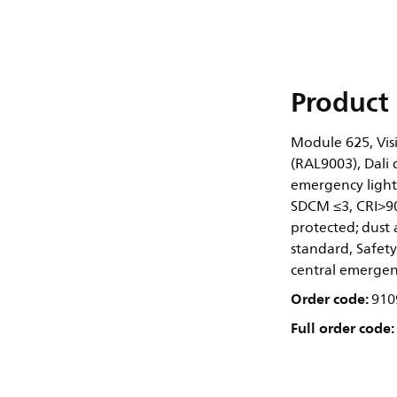
Product 
Module 625, Visi
(RAL9003), Dali 
emergency lighti
SDCM ≤3, CRI>90
protected; dust 
standard, Safety
central emergen
Order code:
910
Full order code: