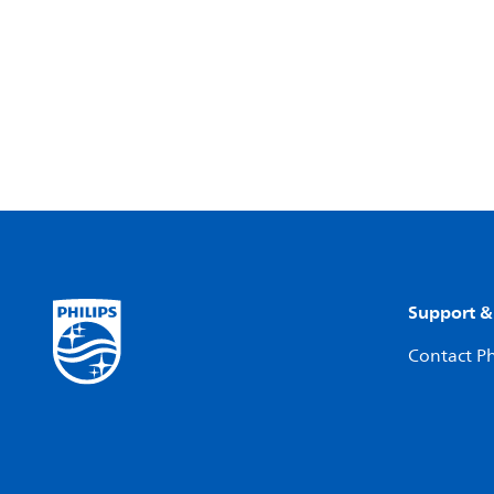
Support &
Contact Ph