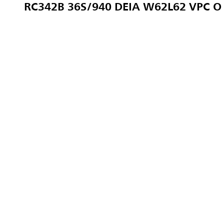
RC342B 36S/940 DEIA W62L62 VPC O