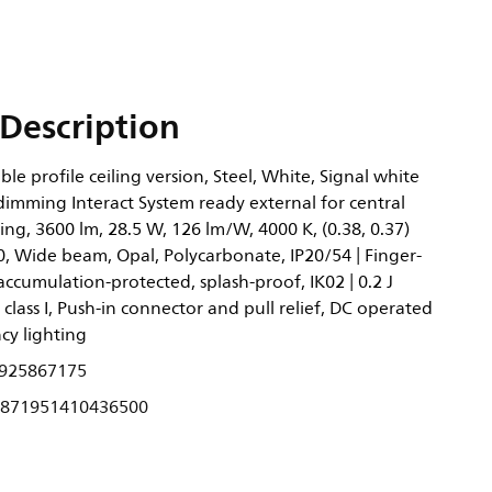
Description
ble profile ceiling version, Steel, White, Signal white
dimming Interact System ready external for central
ng, 3600 lm, 28.5 W, 126 lm/W, 4000 K, (0.38, 0.37)
, Wide beam, Opal, Polycarbonate, IP20/54 | Finger-
accumulation-protected, splash-proof, IK02 | 0.2 J
 class I, Push-in connector and pull relief, DC operated
cy lighting
925867175
871951410436500