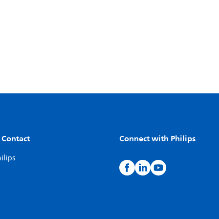
 Contact
Connect with Philips
ilips