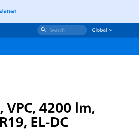
letter!
Global
Search
, VPC, 4200 lm,
GR19, EL-DC