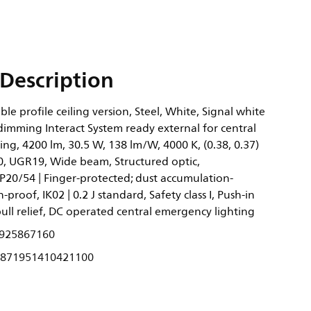
Description
ble profile ceiling version, Steel, White, Signal white
dimming Interact System ready external for central
ng, 4200 lm, 30.5 W, 138 lm/W, 4000 K, (0.38, 0.37)
, UGR19, Wide beam, Structured optic,
P20/54 | Finger-protected; dust accumulation-
-proof, IK02 | 0.2 J standard, Safety class I, Push-in
ll relief, DC operated central emergency lighting
925867160
871951410421100