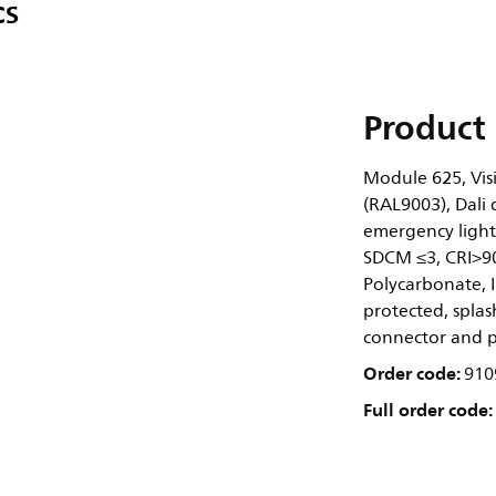
CS
Product 
Module 625, Visi
(RAL9003), Dali 
emergency lighti
SDCM ≤3, CRI>90
Polycarbonate, I
protected, splash
connector and pu
Order code:
910
Full order code: