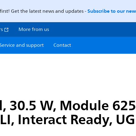
Subscribe to our news
first! Get the latest news and updates -
rs
More from us
Service and support
Contact
, 30.5 W, Module 625
LI, Interact Ready, U