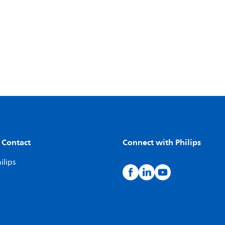
 Contact
Connect with Philips
ilips