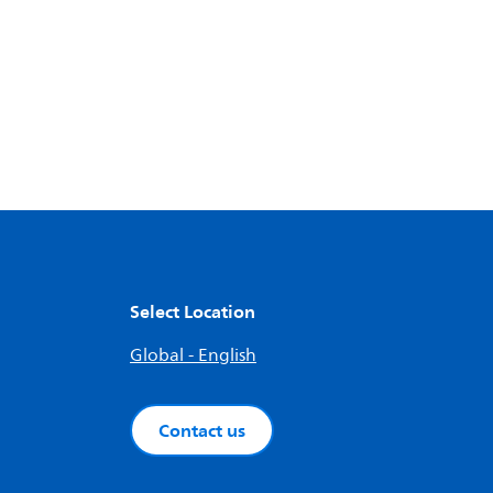
Select Location
Global - English
Contact us