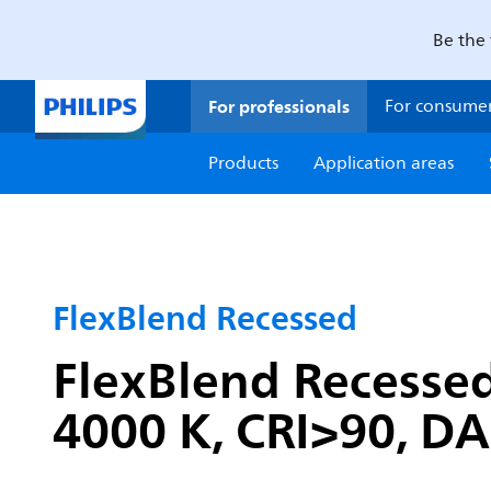
Be the 
For professionals
For consume
Products
Application areas
FlexBlend Recessed
FlexBlend Recessed
4000 K, CRI>90, DA