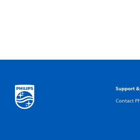
Support &
Contact Ph