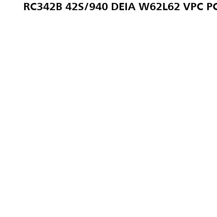
RC342B 42S/940 DEIA W62L62 VPC P