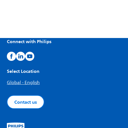
Connect with Philips
Select Location
Global - English
Contact us