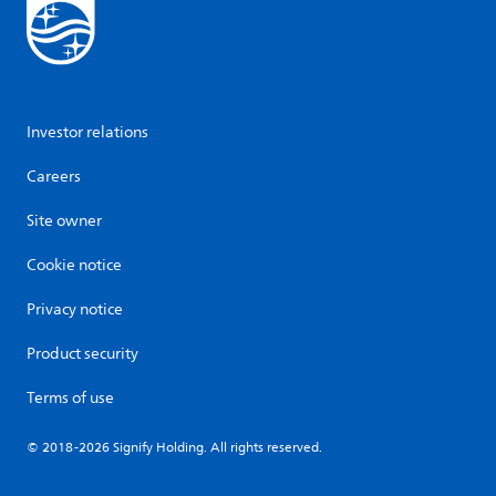
Investor relations
Careers
Site owner
Cookie notice
Privacy notice
Product security
Terms of use
© 2018-2026 Signify Holding. All rights reserved.