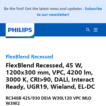
Subscribe
Be the first! Get the latest news and updates -
to our newsletter!
FlexBlend Recessed
FlexBlend Recessed, 45 W,
1200x300 mm, VPC, 4200 lm,
3000 K, CRI>90, DALI, Interact
Ready, UGR19, Wieland, EL-DC
RC340B 42S/930 DEIA W30L120 VPC MLO
W3W2