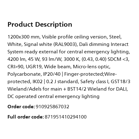
Product Description
1200x300 mm, Visible profile ceiling version, Steel,
White, Signal white (RAL9003), Dali dimming Interact
System ready external for central emergency lighting,
4200 lm, 45 W, 93 lm/W, 3000 K, (0.43, 0.40) SDCM <3,
CRI>90, UGR19, Wide beam, Micro-lens optic,
Polycarbonate, IP20/40 | Finger-protected;Wire-
protected, IK02 | 0.2 J standard, Safety class I, GST18/3
Wieland/Adels for main + BST14/2 Wieland for DALI,
DC operated central emergency lighting
Order code:
910925867032
Full order code:
871951410294100