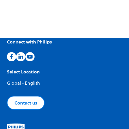
Connect with Philips
Select Location
Global - English
Contact us