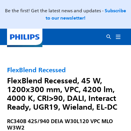
Subscribe
Be the first! Get the latest news and updates -
to our newsletter!
FlexBlend Recessed
FlexBlend Recessed, 45 W,
1200x300 mm, VPC, 4200 lm,
4000 K, CRI>90, DALI, Interact
Ready, UGR19, Wieland, EL-DC
RC340B 42S/940 DEIA W30L120 VPC MLO
W3W2