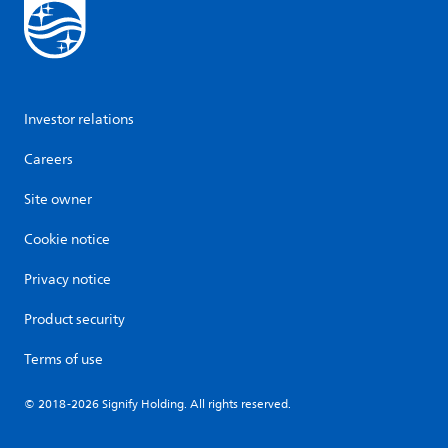
Investor relations
Careers
Site owner
Cookie notice
Privacy notice
Product security
Terms of use
© 2018-2026 Signify Holding. All rights reserved.