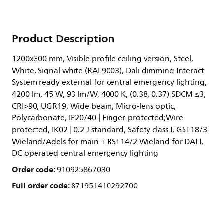
Product Description
1200x300 mm, Visible profile ceiling version, Steel,
White, Signal white (RAL9003), Dali dimming Interact
System ready external for central emergency lighting,
4200 lm, 45 W, 93 lm/W, 4000 K, (0.38, 0.37) SDCM ≤3,
CRI>90, UGR19, Wide beam, Micro-lens optic,
Polycarbonate, IP20/40 | Finger-protected;Wire-
protected, IK02 | 0.2 J standard, Safety class I, GST18/3
Wieland/Adels for main + BST14/2 Wieland for DALI,
DC operated central emergency lighting
Order code:
910925867030
Full order code:
871951410292700