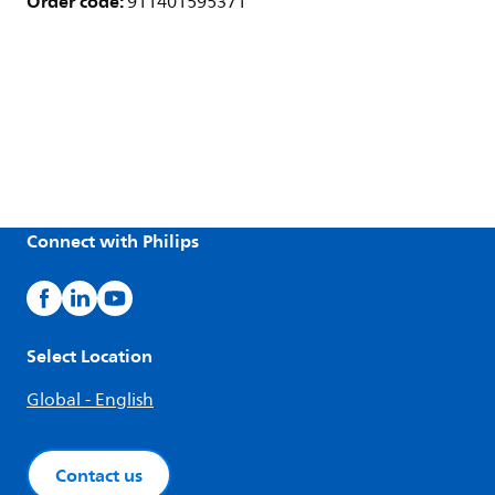
Order code:
911401595371
Connect with Philips
Select Location
Global - English
Contact us