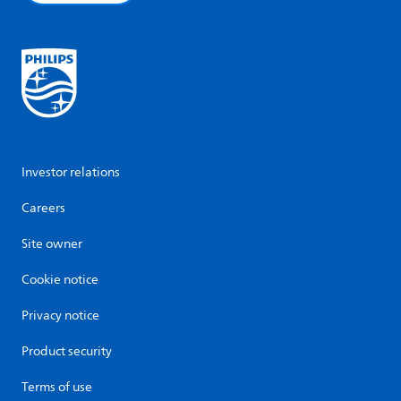
Investor relations
Careers
Site owner
Cookie notice
Privacy notice
Product security
Terms of use