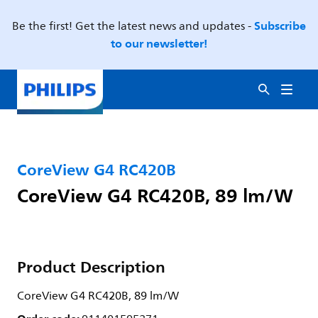
Subscribe
Be the first! Get the latest news and updates -
to our newsletter!
CoreView G4 RC420B
CoreView G4 RC420B, 89 lm/W
Product Description
CoreView G4 RC420B, 89 lm/W