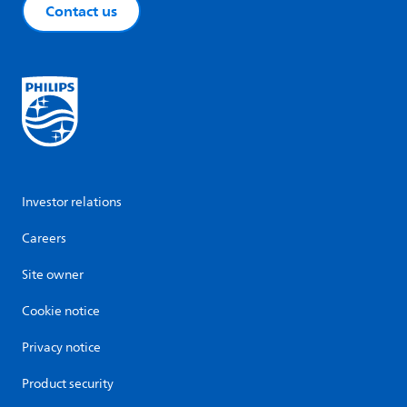
Contact us
Investor relations
Careers
Site owner
Cookie notice
Privacy notice
Product security