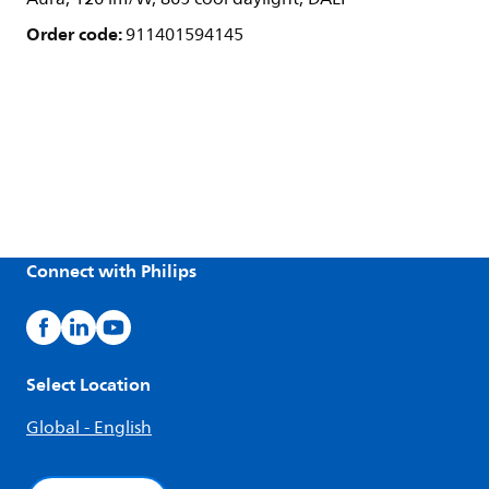
Order code:
911401594145
Connect with Philips
Select Location
Global - English