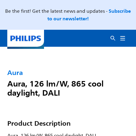
Subscribe
Be the first! Get the latest news and updates -
to our newsletter!
Aura
Aura, 126 lm/W, 865 cool
daylight, DALI
Product Description
Aura, 126 lm/W, 865 cool daylight, DALI