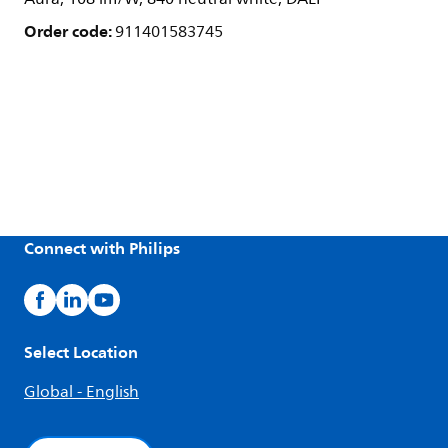
Order code:
911401583745
Connect with Philips
Select Location
Global - English