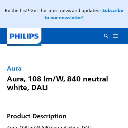
Subscribe
Be the first! Get the latest news and updates -
to our newsletter!
Aura
Aura, 108 lm/W, 840 neutral
white, DALI
Product Description
Aura, 108 lm/W, 840 neutral white, DALI