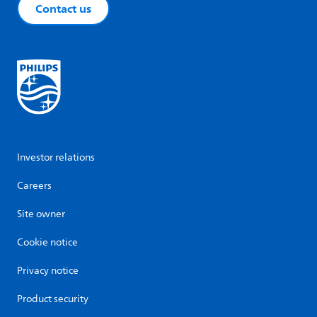
Contact us
Investor relations
Careers
Site owner
Cookie notice
Privacy notice
Product security