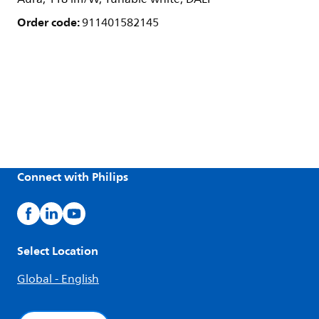
Order code:
911401582145
Connect with Philips
Select Location
Global - English