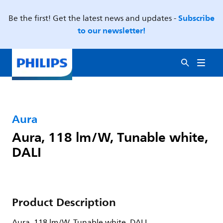
Subscribe
Be the first! Get the latest news and updates -
to our newsletter!
Aura
Aura, 118 lm/W, Tunable white,
DALI
Product Description
Aura, 118 lm/W, Tunable white, DALI