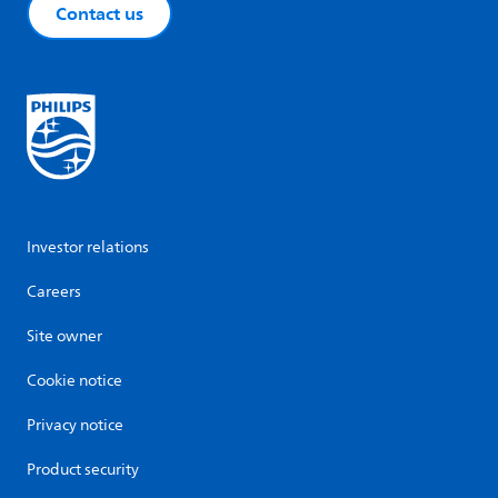
Contact us
Investor relations
Careers
Site owner
Cookie notice
Privacy notice
Product security