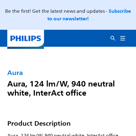
Subscribe
Be the first! Get the latest news and updates -
to our newsletter!
Aura
Aura, 124 lm/W, 940 neutral
white, InterAct office
Product Description
Aura, 124 lm/W, 940 neutral white, InterAct office