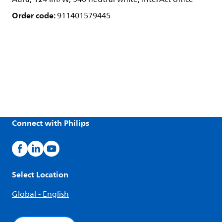
Order code:
911401579445
Connect with Philips
Select Location
Global - English