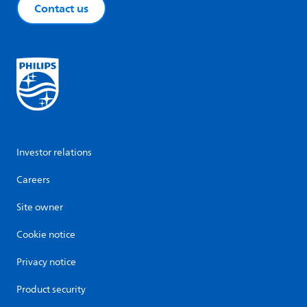
Contact us
Investor relations
Careers
Site owner
Cookie notice
Privacy notice
Product security