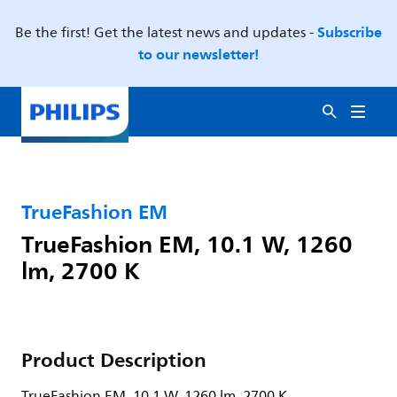
Subscribe
Be the first! Get the latest news and updates -
to our newsletter!
TrueFashion EM
TrueFashion EM, 10.1 W, 1260
lm, 2700 K
Product Description
TrueFashion EM, 10.1 W, 1260 lm, 2700 K