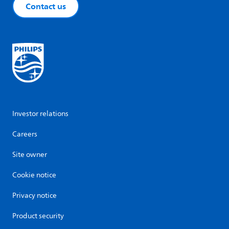
Contact us
Investor relations
Careers
Site owner
Cookie notice
Privacy notice
Product security