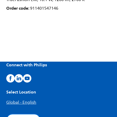
Order code:
911401547146
Connect with Philips
Select Location
Global - English