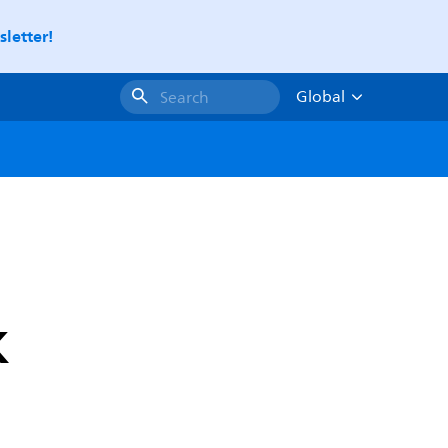
letter!
Global
Search
K