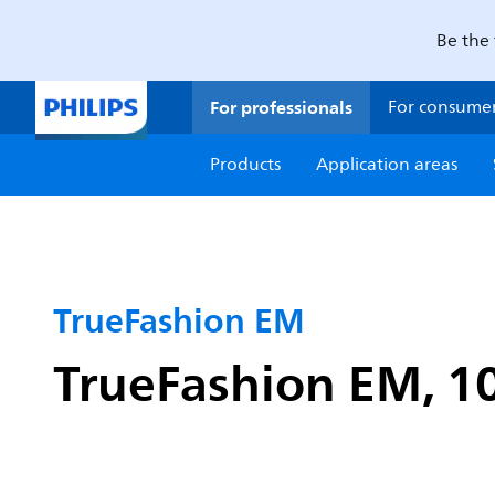
Be the 
For professionals
For consume
Products
Application areas
TrueFashion EM
TrueFashion EM, 10