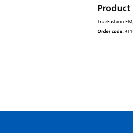
Product 
TrueFashion EM,
Order code:
911