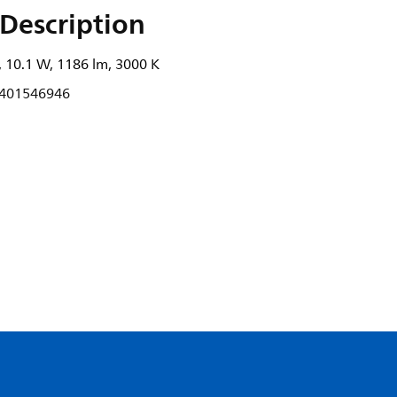
Description
 10.1 W, 1186 lm, 3000 K
401546946