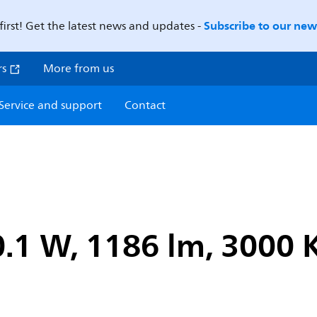
Subscribe to our news
first! Get the latest news and updates -
rs
More from us
Service and support
Contact
.1 W, 1186 lm, 3000 