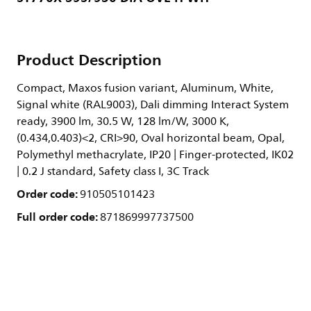
Product Description
Compact, Maxos fusion variant, Aluminum, White,
Signal white (RAL9003), Dali dimming Interact System
ready, 3900 lm, 30.5 W, 128 lm/W, 3000 K,
(0.434,0.403)<2, CRI>90, Oval horizontal beam, Opal,
Polymethyl methacrylate, IP20 | Finger-protected, IK02
| 0.2 J standard, Safety class I, 3C Track
Order code:
910505101423
Full order code:
871869997737500