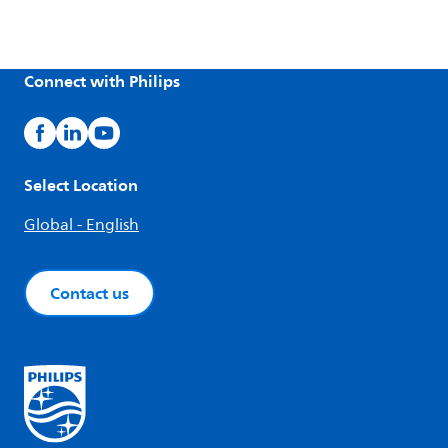
Connect with Philips
Select Location
Global - English
Contact us