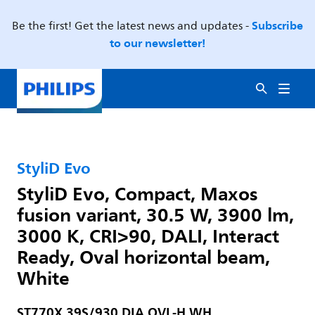
Subscribe
Be the first! Get the latest news and updates -
to our newsletter!
StyliD Evo
StyliD Evo, Compact, Maxos
fusion variant, 30.5 W, 3900 lm,
3000 K, CRI>90, DALI, Interact
Ready, Oval horizontal beam,
White
ST770X 39S/930 DIA OVL-H WH