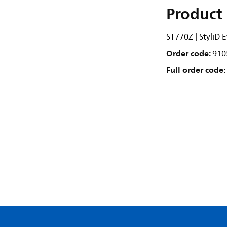
Product 
ST770Z | StyliD
Order code:
910
Full order code: