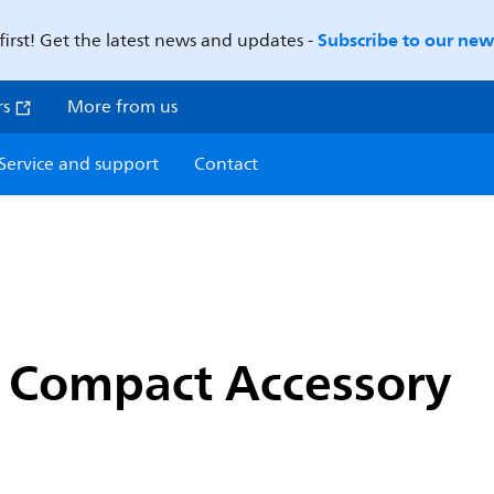
Subscribe to our news
first! Get the latest news and updates -
rs
More from us
Service and support
Contact
o Compact Accessory