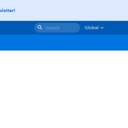
letter!
Global
Search