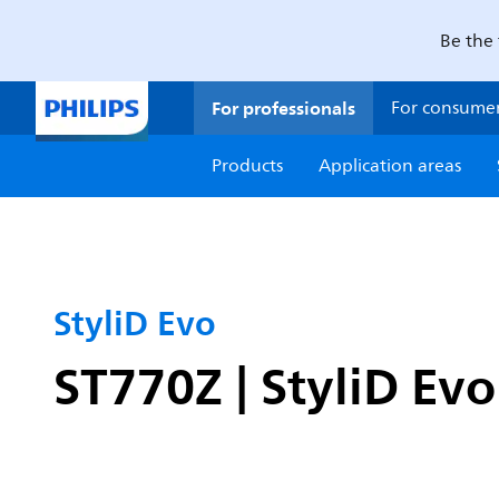
Be the 
For professionals
For consume
Products
Application areas
StyliD Evo
ST770Z | StyliD Ev