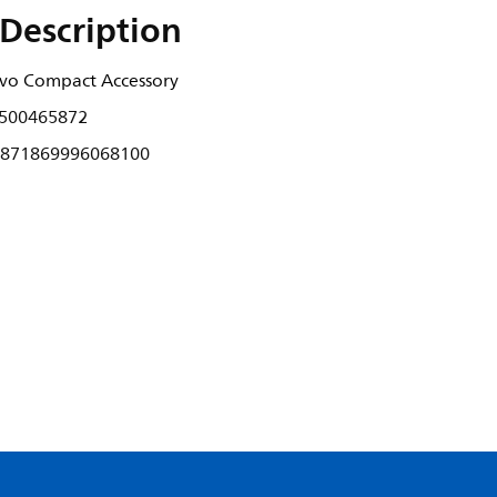
Description
 Evo Compact Accessory
500465872
871869996068100