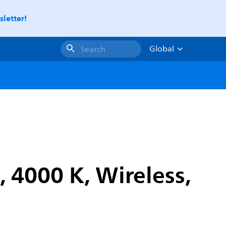
letter!
Global
Search
, 4000 K, Wireless,