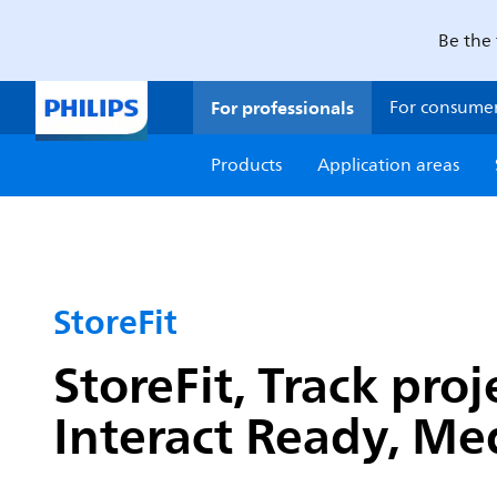
Be the 
For professionals
For consume
Products
Application areas
StoreFit
StoreFit, Track pro
Interact Ready, M