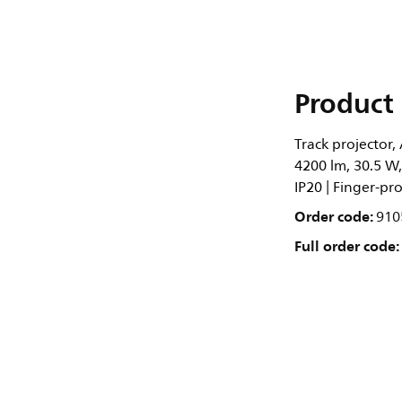
Product 
Track projector,
4200 lm, 30.5 W
IP20 | Finger-pro
Order code:
910
Full order code: