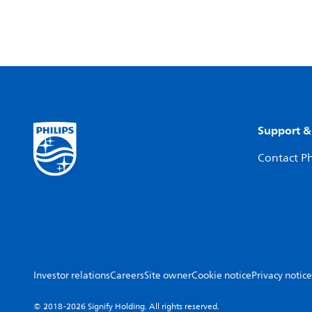
Support &
Contact Ph
Investor relations
Careers
Site owner
Cookie notice
Privacy notice
© 2018-2026 Signify Holding. All rights reserved.