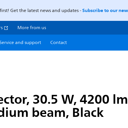
Subscribe to our news
first! Get the latest news and updates -
rs
More from us
Service and support
Contact
jector, 30.5 W, 4200 lm
edium beam, Black