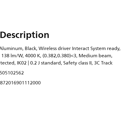
Description
 Aluminum, Black, Wireless driver Interact System ready,
, 138 lm/W, 4000 K, (0.382,0.380)<3, Medium beam,
tected, IK02 | 0.2 J standard, Safety class II, 3C Track
505102562
872016901112000