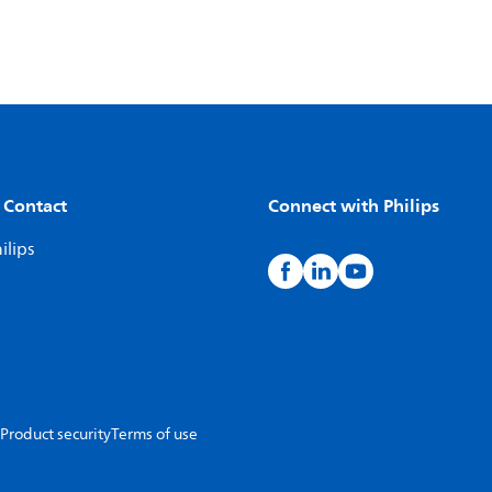
 Contact
Connect with Philips
ilips
Product security
Terms of use