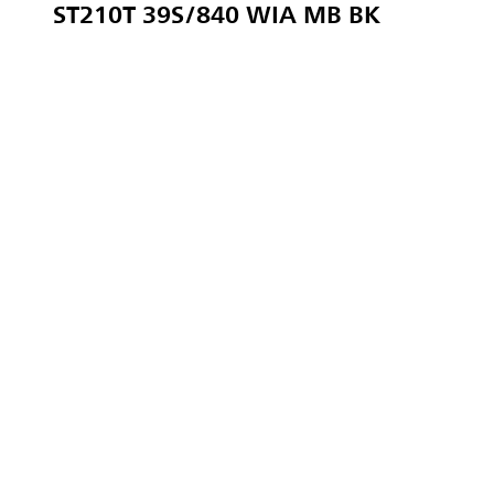
ST210T 39S/840 WIA MB BK