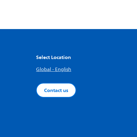
Select Location
Global - English
Contact us