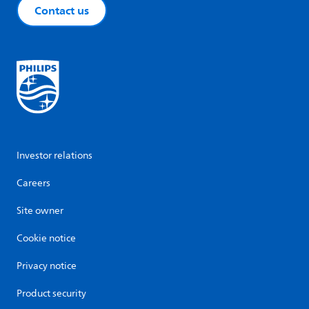
Contact us
Investor relations
Careers
Site owner
Cookie notice
Privacy notice
Product security