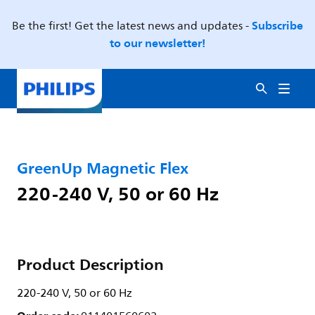
Subscribe
Be the first! Get the latest news and updates -
to our newsletter!
GreenUp Magnetic Flex
220-240 V, 50 or 60 Hz
Product Description
220-240 V, 50 or 60 Hz