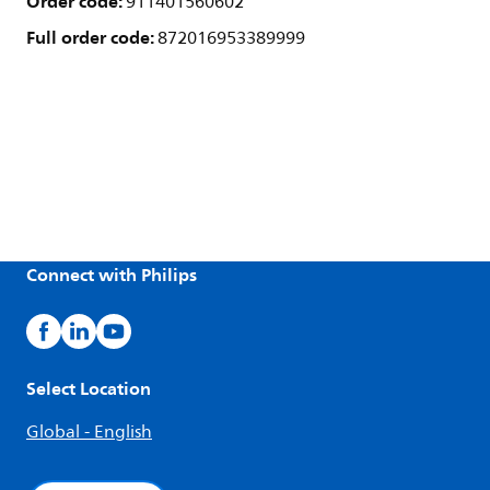
Order code:
911401560602
Full order code:
872016953389999
Connect with Philips
Select Location
Global - English