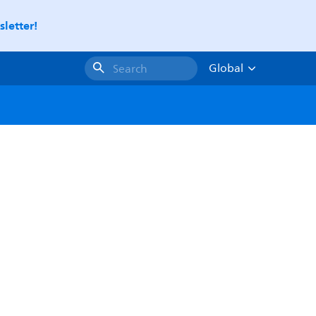
letter!
Global
Search