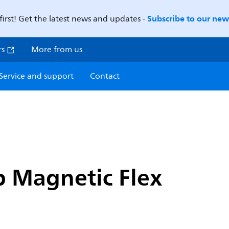
Subscribe to our news
first! Get the latest news and updates -
rs
More from us
Service and support
Contact
p Magnetic Flex