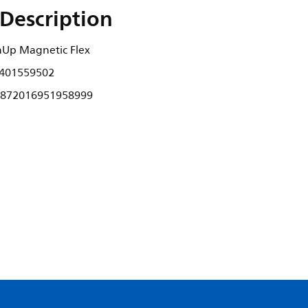
Description
nUp Magnetic Flex
401559502
872016951958999