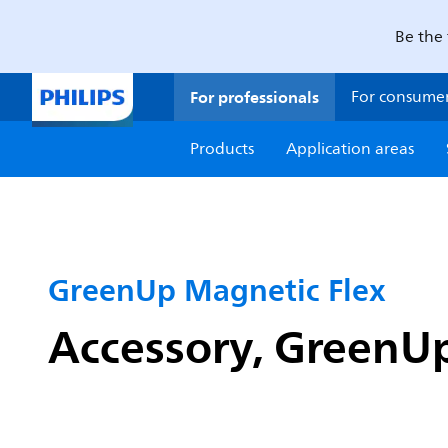
Be the 
For professionals
For consume
Products
Application areas
GreenUp Magnetic Flex
Accessory, GreenU