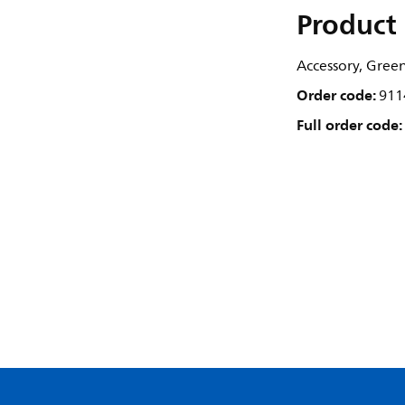
Product 
Accessory, Gree
Order code:
911
Full order code: