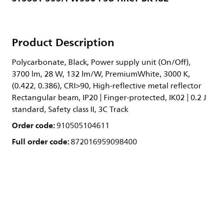
Product Description
Polycarbonate, Black, Power supply unit (On/Off),
3700 lm, 28 W, 132 lm/W, PremiumWhite, 3000 K,
(0.422, 0.386), CRI>90, High-reflective metal reflector
Rectangular beam, IP20 | Finger-protected, IK02 | 0.2 J
standard, Safety class II, 3C Track
Order code:
910505104611
Full order code:
872016959098400