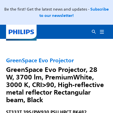
Subscribe
Be the first! Get the latest news and updates -
to our newsletter!
GreenSpace Evo Projector
GreenSpace Evo Projector, 28
W, 3700 lm, PremiumWhite,
3000 K, CRI>90, High-reflective
metal reflector Rectangular
beam, Black
ST333T 39S/PW930 PSU HRCT BK482