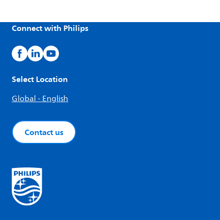
Connect with Philips
Select Location
Global - English
Contact us