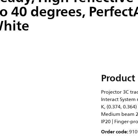
 40 degrees, Perfect
White
Product 
Projector 3C tra
Interact System
K, (0.374, 0.364
Medium beam 20 
IP20 | Finger-pro
Order code:
910