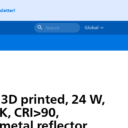
letter!
Global
Search
 3D printed, 24 W,
, CRI>90,
 metal reflector