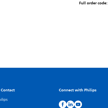
Full order code:
 Contact
Connect with Philips
ilips