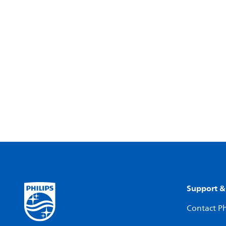
Support &
Contact Ph