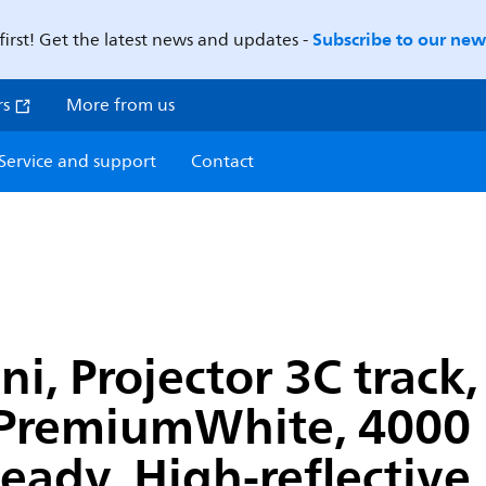
Subscribe to our news
first! Get the latest news and updates -
rs
More from us
Service and support
Contact
, Projector 3C track,
PremiumWhite, 4000 K
Ready, High-reflective