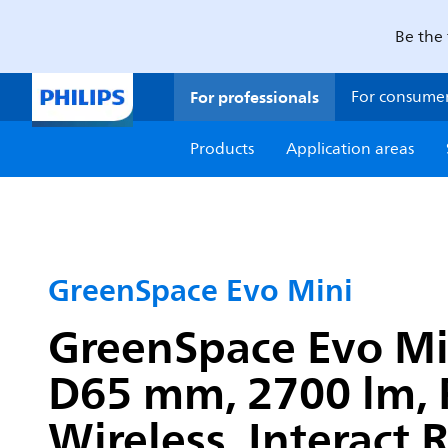
Be the 
For professionals
For consume
Products
Application areas
GreenSpace Evo Mini
GreenSpace Evo Mini
D65 mm, 2700 lm, 
Wireless, Interact 