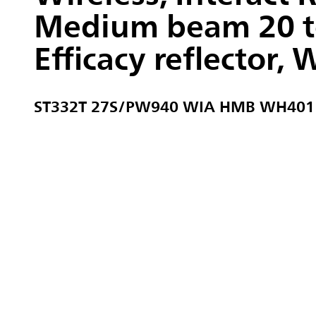
Medium beam 20 to
Efficacy reflector, 
ST332T 27S/PW940 WIA HMB WH401