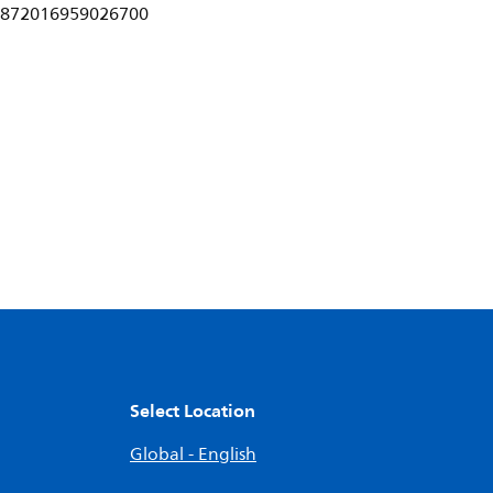
872016959026700
Select Location
Global - English