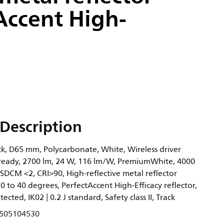
Accent High-
Description
ck, D65 mm, Polycarbonate, White, Wireless driver
 ready, 2700 lm, 24 W, 116 lm/W, PremiumWhite, 4000
) SDCM <2, CRI>90, High-reflective metal reflector
to 40 degrees, PerfectAccent High-Efficacy reflector,
tected, IK02 | 0.2 J standard, Safety class II, Track
505104530