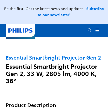
Subscribe
Be the first! Get the latest news and updates -
to our newsletter!
Essential Smartbright Projector Gen 2
Essential Smartbright Projector
Gen 2, 33 W, 2805 lm, 4000 K,
36°
Product Description