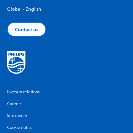
Global - English
Contact us
Investor relations
Careers
Site owner
Cookie notice