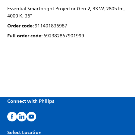
Essential Smartbright Projector Gen 2, 33 W, 2805 lm,
4000 K, 36°
Order code:
911401836987
Full order code:
692382867901999
Connect with Philips
Select Location