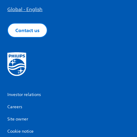
Global - English
Contact us
Investor relations
Careers
Site owner
Cookie notice