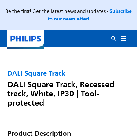
Subscribe
Be the first! Get the latest news and updates -
to our newsletter!
DALI Square Track
DALI Square Track, Recessed
track, White, IP30 | Tool-
protected
Product Description