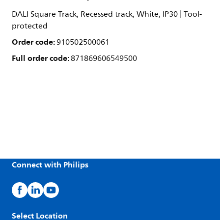
DALI Square Track, Recessed track, White, IP30 | Tool-
protected
Order code:
910502500061
Full order code:
871869606549500
Connect with Philips
Select Location