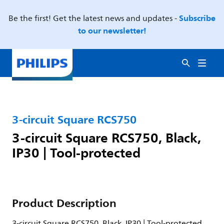
Subscribe
Be the first! Get the latest news and updates -
to our newsletter!
3-circuit Square RCS750
3-circuit Square RCS750, Black,
IP30 | Tool-protected
Product Description
3-circuit Square RCS750, Black, IP30 | Tool-protected