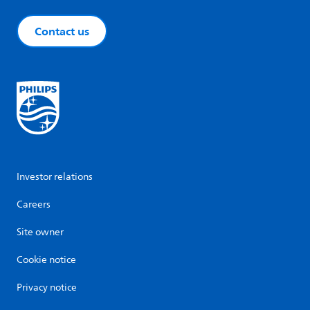
Contact us
Investor relations
Careers
Site owner
Cookie notice
Privacy notice