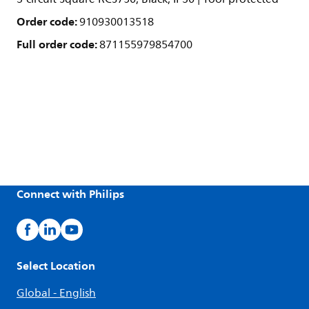
Order code:
910930013518
Full order code:
871155979854700
Connect with Philips
Select Location
Global - English