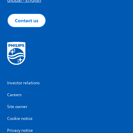
Global - English
Contact us
Investor relations
Careers
Site owner
Cookie notice
Privacy notice