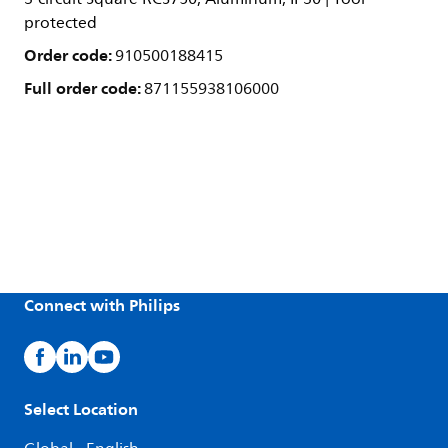
protected
Order code:
910500188415
Full order code:
871155938106000
Connect with Philips
Select Location