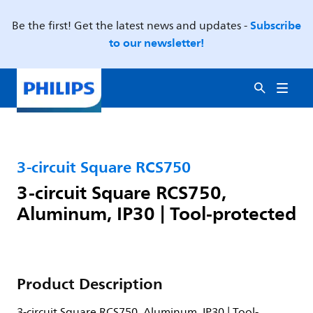
Subscribe
Be the first! Get the latest news and updates -
to our newsletter!
3-circuit Square RCS750
3-circuit Square RCS750,
Aluminum, IP30 | Tool-protected
Product Description
3-circuit Square RCS750, Aluminum, IP30 | Tool-