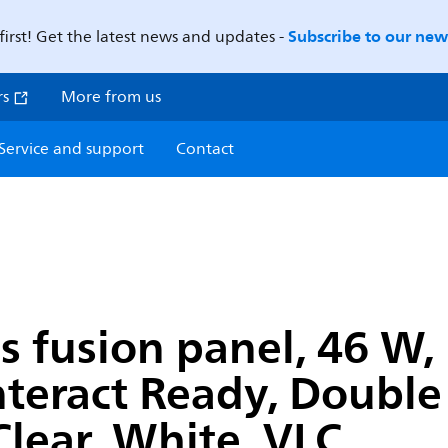
Subscribe to our news
first! Get the latest news and updates -
rs
More from us
Service and support
Contact
os fusion panel, 46 W
Interact Ready, Doubl
lear, White, VLC