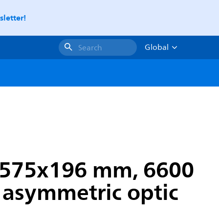
letter!
Global
Search
, 575x196 mm, 6600
e asymmetric optic