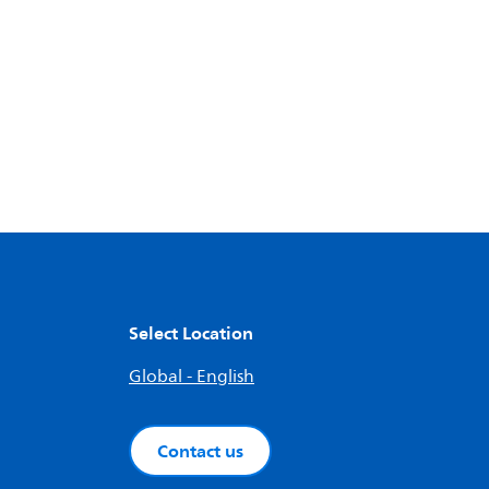
Select Location
Global - English
Contact us