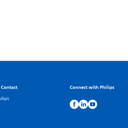
 Contact
Connect with Philips
ilips