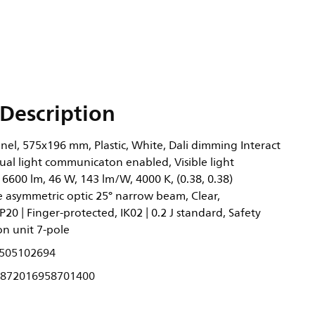
Description
nel, 575x196 mm, Plastic, White, Dali dimming Interact
ual light communicaton enabled, Visible light
6600 lm, 46 W, 143 lm/W, 4000 K, (0.38, 0.38)
asymmetric optic 25° narrow beam, Clear,
P20 | Finger-protected, IK02 | 0.2 J standard, Safety
ion unit 7-pole
505102694
872016958701400