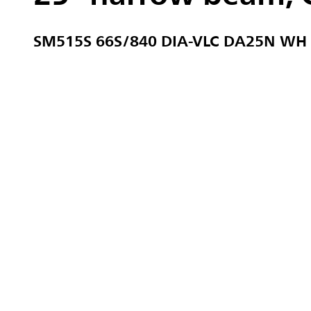
SM515S 66S/840 DIA-VLC DA25N WH