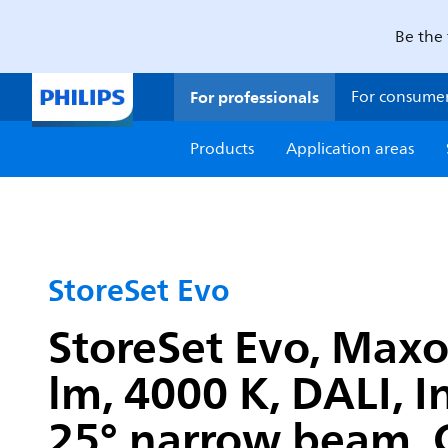
Be the 
For professionals
For consume
Products
Application areas
StoreSet Evo
StoreSet Evo, Max
lm, 4000 K, DALI, 
25° narrow beam, C