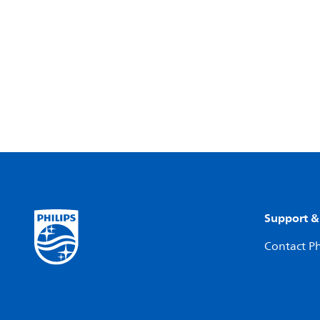
Support &
Contact Ph