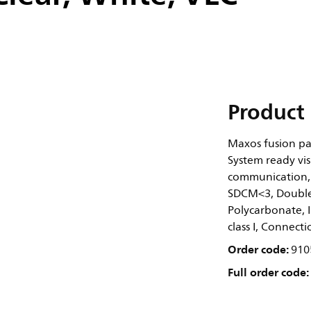
Product 
Maxos fusion pa
System ready vis
communication, 
SDCM<3, Double 
Polycarbonate, I
class I, Connect
Order code:
910
Full order code: