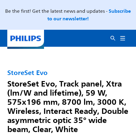
Subscribe
Be the first! Get the latest news and updates -
to our newsletter!
StoreSet Evo
StoreSet Evo, Track panel, Xtra
(lm/W and lifetime), 59 W,
575x196 mm, 8700 lm, 3000 K,
Wireless, Interact Ready, Double
asymmetric optic 35° wide
beam, Clear, White