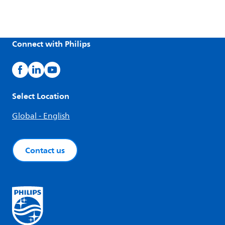
Connect with Philips
Select Location
Global - English
Contact us