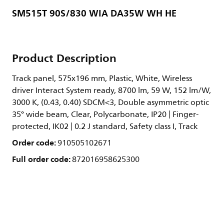
SM515T 90S/830 WIA DA35W WH HE
Product Description
Track panel, 575x196 mm, Plastic, White, Wireless
driver Interact System ready, 8700 lm, 59 W, 152 lm/W,
3000 K, (0.43, 0.40) SDCM<3, Double asymmetric optic
35° wide beam, Clear, Polycarbonate, IP20 | Finger-
protected, IK02 | 0.2 J standard, Safety class I, Track
Order code:
910505102671
Full order code:
872016958625300