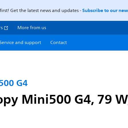
Subscribe to our news
first! Get the latest news and updates -
rs
More from us
Service and support
Contact
500 G4
py Mini500 G4, 79 W,