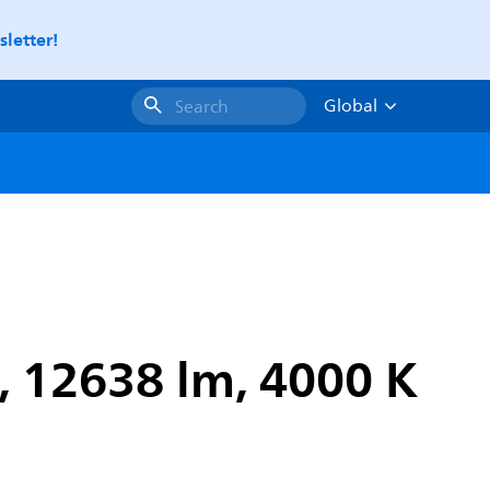
letter!
Global
Search
 12638 lm, 4000 K