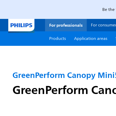
Be the 
For professionals
For consume
Products
Application areas
GreenPerform Canopy Mini
GreenPerform Cano