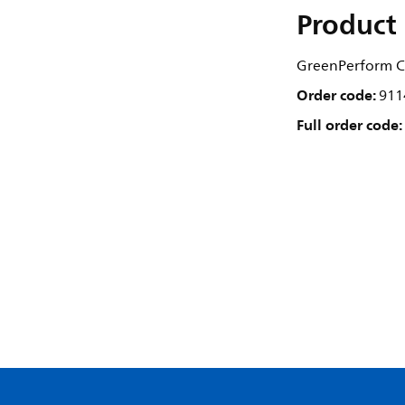
Product 
GreenPerform C
Order code:
911
Full order code: