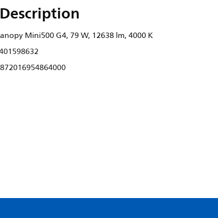
Description
anopy Mini500 G4, 79 W, 12638 lm, 4000 K
401598632
872016954864000