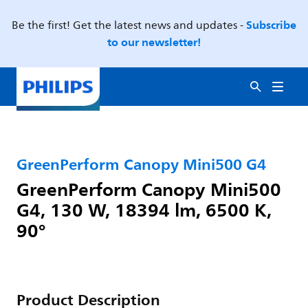
Subscribe
Be the first! Get the latest news and updates -
to our newsletter!
GreenPerform Canopy Mini500 G4
GreenPerform Canopy Mini500
G4, 130 W, 18394 lm, 6500 K,
90°
Product Description