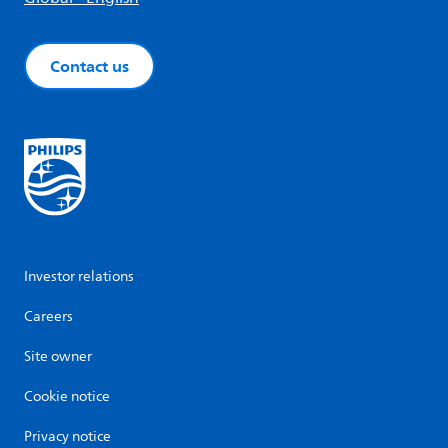
Contact us
Investor relations
Careers
Site owner
Cookie notice
Privacy notice