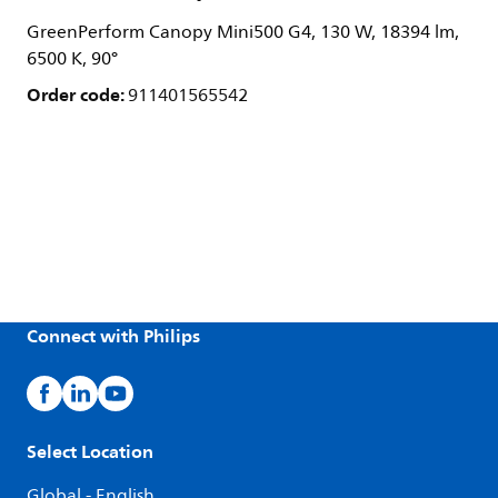
GreenPerform Canopy Mini500 G4, 130 W, 18394 lm,
6500 K, 90°
Order code:
911401565542
Connect with Philips
Select Location
Global - English