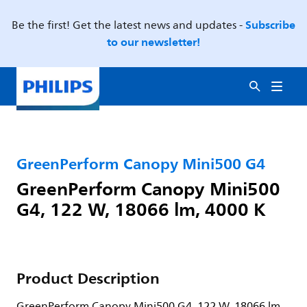
Subscribe
Be the first! Get the latest news and updates -
to our newsletter!
GreenPerform Canopy Mini500 G4
GreenPerform Canopy Mini500
G4, 122 W, 18066 lm, 4000 K
Product Description
GreenPerform Canopy Mini500 G4, 122 W, 18066 lm,