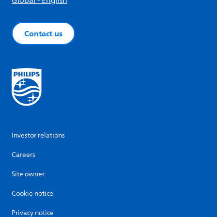
Global - English
Contact us
Investor relations
Careers
Site owner
Cookie notice
Privacy notice