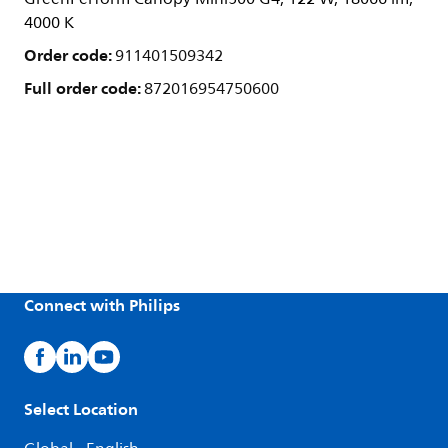
4000 K
Order code:
911401509342
Full order code:
872016954750600
Connect with Philips
Select Location