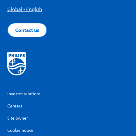
Global - English
Contact us
Investor relations
Careers
Site owner
Cookie notice