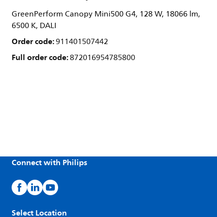
GreenPerform Canopy Mini500 G4, 128 W, 18066 lm,
6500 K, DALI
Order code:
911401507442
Full order code:
872016954785800
Connect with Philips
Select Location