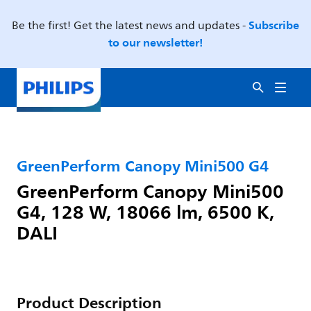
Subscribe
Be the first! Get the latest news and updates -
to our newsletter!
GreenPerform Canopy Mini500 G4
GreenPerform Canopy Mini500
G4, 128 W, 18066 lm, 6500 K,
DALI
Product Description