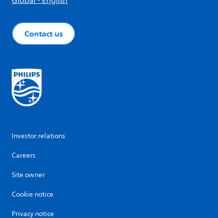
Global - English
Contact us
Investor relations
Careers
Site owner
Cookie notice
Privacy notice