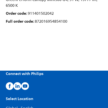
6500 K
Order code:
911401502042
Full order code:
872016954854100
Connect with Philips
Select Location