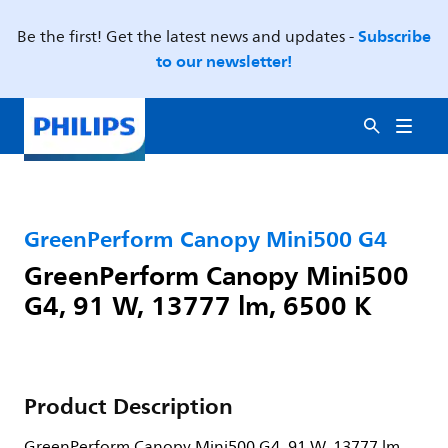
Subscribe
Be the first! Get the latest news and updates -
to our newsletter!
GreenPerform Canopy Mini500 G4
GreenPerform Canopy Mini500
G4, 91 W, 13777 lm, 6500 K
Product Description
GreenPerform Canopy Mini500 G4, 91 W, 13777 lm,