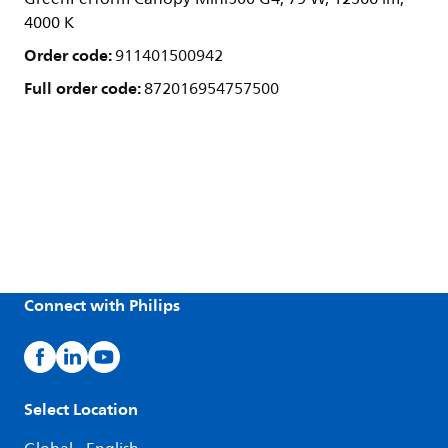
4000 K
Order code:
911401500942
Full order code:
872016954757500
Connect with Philips
Select Location