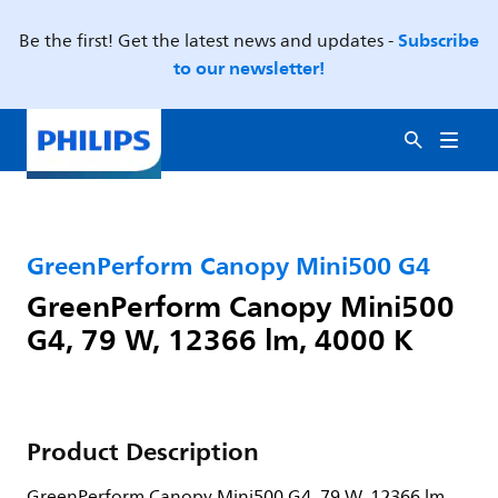
Subscribe
Be the first! Get the latest news and updates -
to our newsletter!
GreenPerform Canopy Mini500 G4
GreenPerform Canopy Mini500
G4, 79 W, 12366 lm, 4000 K
Product Description
GreenPerform Canopy Mini500 G4, 79 W, 12366 lm,