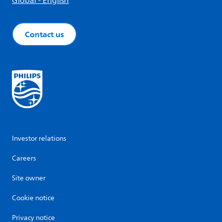
Global - English
Contact us
Investor relations
Careers
Site owner
Cookie notice
Privacy notice