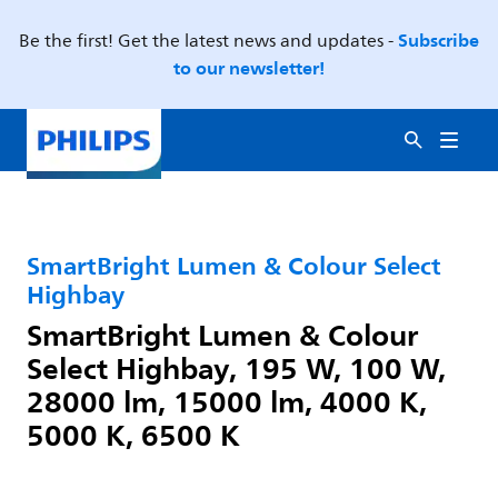
Subscribe
Be the first! Get the latest news and updates -
to our newsletter!
SmartBright Lumen & Colour Select
Highbay
SmartBright Lumen & Colour
Select Highbay, 195 W, 100 W,
28000 lm, 15000 lm, 4000 K,
5000 K, 6500 K