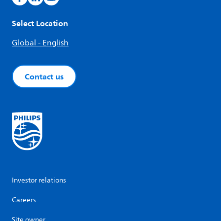
Select Location
Global - English
Contact us
Investor relations
Careers
Site owner