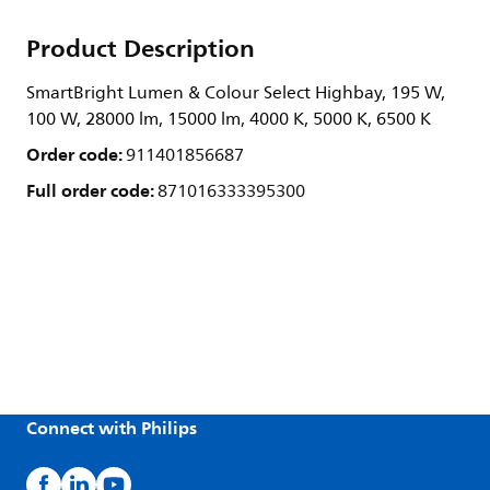
Product Description
SmartBright Lumen & Colour Select Highbay, 195 W,
100 W, 28000 lm, 15000 lm, 4000 K, 5000 K, 6500 K
Order code:
911401856687
Full order code:
871016333395300
Connect with Philips