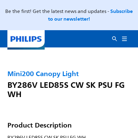
Subscribe
Be the first! Get the latest news and updates -
to our newsletter!
Mini200 Canopy Light
BY286V LED85S CW SK PSU FG
WH
Product Description
BY286V LED85S CW SK PSU FG WH