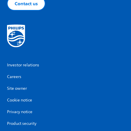
Contact us
Investor relations
Careers
Site owner
Cookie notice
Privacy notice
Product security