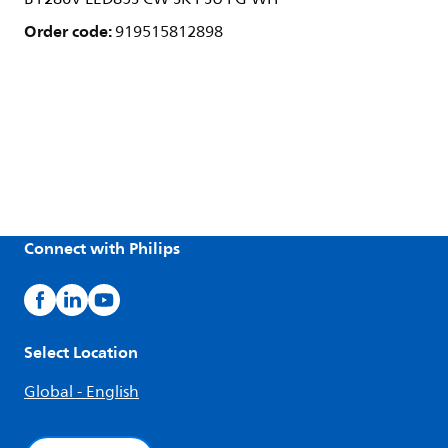
Order code:
919515812898
Connect with Philips
Select Location
Global - English