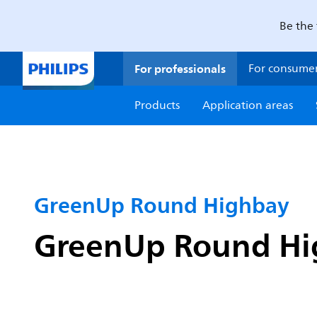
Be the 
For professionals
For consume
Products
Application areas
GreenUp Round Highbay
GreenUp Round Hig