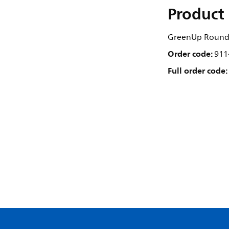
Product 
GreenUp Round 
Order code:
911
Full order code: