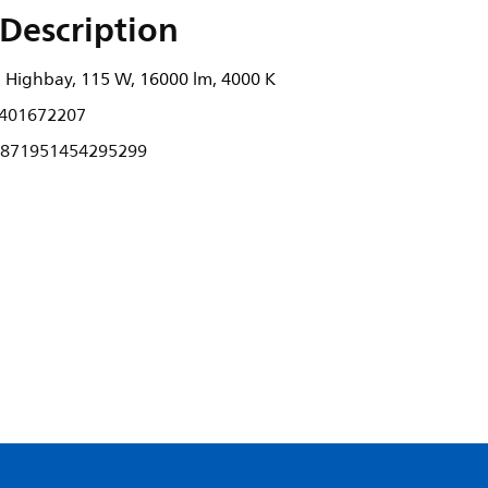
Description
Highbay, 115 W, 16000 lm, 4000 K
401672207
871951454295299