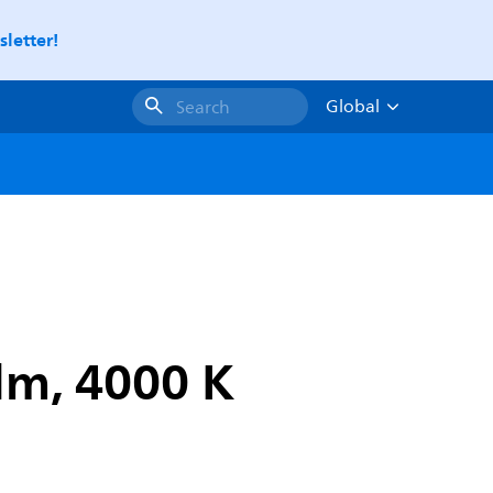
letter!
Global
Search
lm, 4000 K