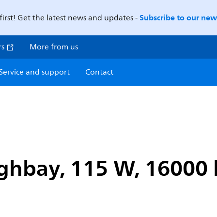
Subscribe to our news
first! Get the latest news and updates -
rs
More from us
Service and support
Contact
hbay, 115 W, 16000 