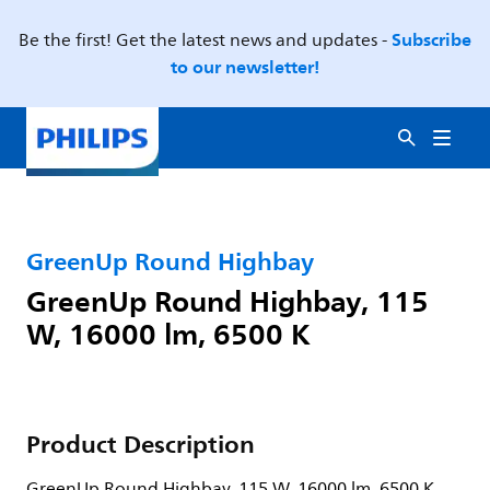
Subscribe
Be the first! Get the latest news and updates -
to our newsletter!
GreenUp Round Highbay
GreenUp Round Highbay, 115
W, 16000 lm, 6500 K
Product Description
GreenUp Round Highbay, 115 W, 16000 lm, 6500 K