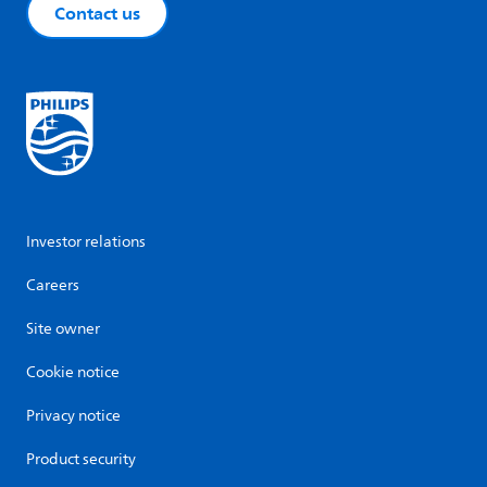
Contact us
Investor relations
Careers
Site owner
Cookie notice
Privacy notice
Product security