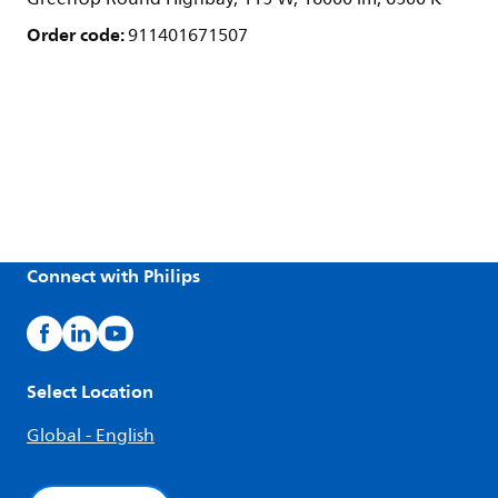
Order code:
911401671507
Connect with Philips
Select Location
Global - English