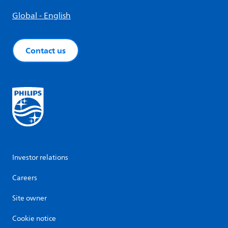
Global - English
Contact us
Investor relations
Careers
Site owner
Cookie notice