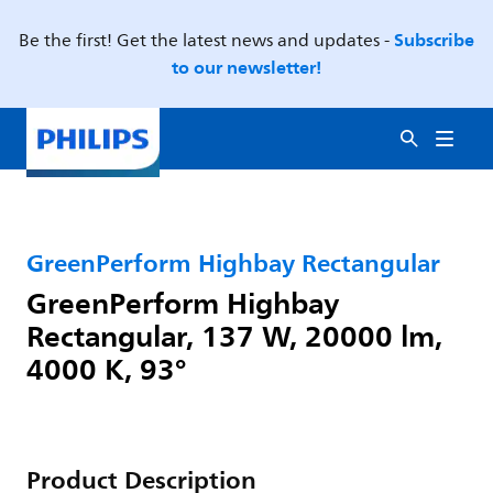
Subscribe
Be the first! Get the latest news and updates -
to our newsletter!
GreenPerform Highbay Rectangular
GreenPerform Highbay
Rectangular, 137 W, 20000 lm,
4000 K, 93°
Product Description