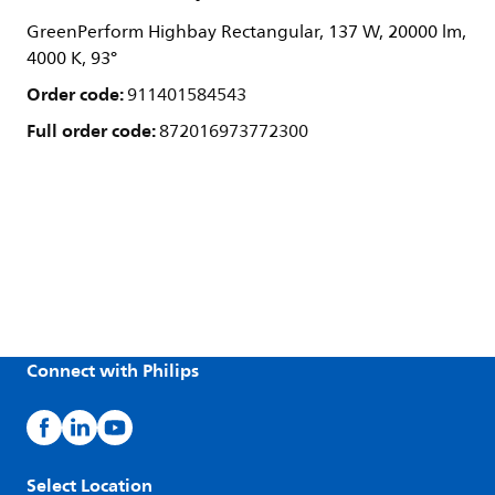
GreenPerform Highbay Rectangular, 137 W, 20000 lm,
4000 K, 93°
Order code:
911401584543
Full order code:
872016973772300
Connect with Philips
Select Location