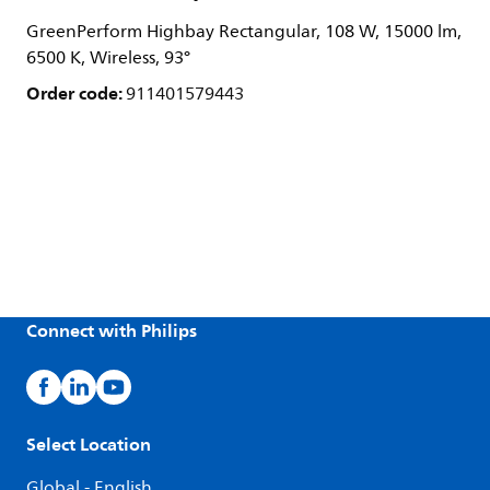
GreenPerform Highbay Rectangular, 108 W, 15000 lm,
6500 K, Wireless, 93°
Order code:
911401579443
Connect with Philips
Select Location
Global - English