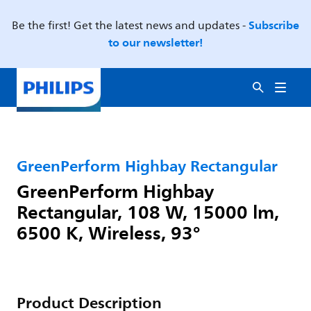
Subscribe
Be the first! Get the latest news and updates -
to our newsletter!
GreenPerform Highbay Rectangular
GreenPerform Highbay
Rectangular, 108 W, 15000 lm,
6500 K, Wireless, 93°
Product Description