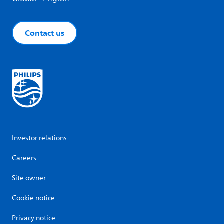
Contact us
Investor relations
Careers
Site owner
Cookie notice
Privacy notice