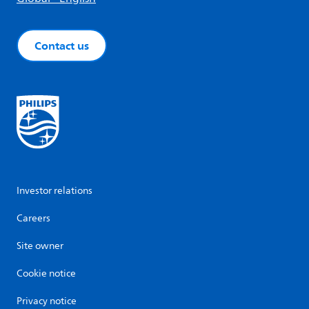
Contact us
Investor relations
Careers
Site owner
Cookie notice
Privacy notice