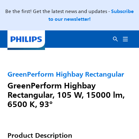
Subscribe
Be the first! Get the latest news and updates -
to our newsletter!
GreenPerform Highbay Rectangular
GreenPerform Highbay
Rectangular, 105 W, 15000 lm,
6500 K, 93°
Product Description