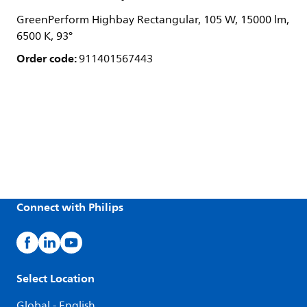
GreenPerform Highbay Rectangular, 105 W, 15000 lm,
6500 K, 93°
Order code:
911401567443
Connect with Philips
Select Location
Global - English