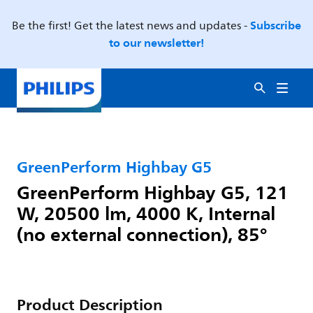
Subscribe
Be the first! Get the latest news and updates -
to our newsletter!
GreenPerform Highbay G5
GreenPerform Highbay G5, 121
W, 20500 lm, 4000 K, Internal
(no external connection), 85°
Product Description