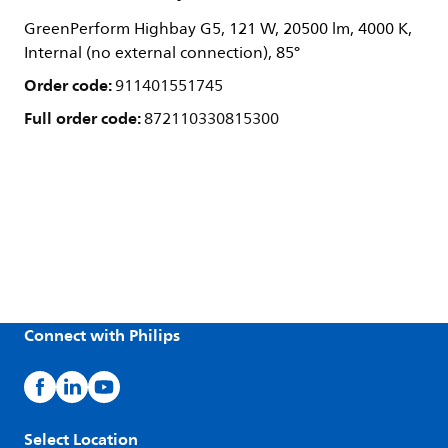
GreenPerform Highbay G5, 121 W, 20500 lm, 4000 K,
Internal (no external connection), 85°
Order code:
911401551745
Full order code:
872110330815300
Connect with Philips
Select Location