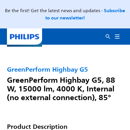
Subscribe
Be the first! Get the latest news and updates -
to our newsletter!
GreenPerform Highbay G5
GreenPerform Highbay G5, 88
W, 15000 lm, 4000 K, Internal
(no external connection), 85°
Product Description