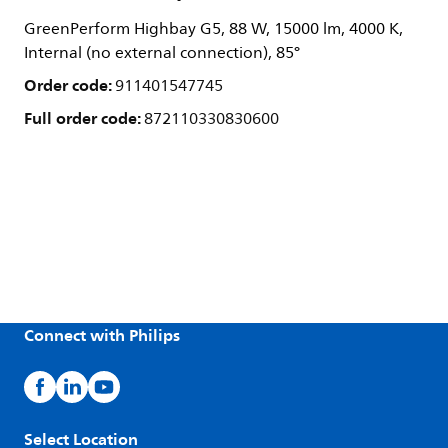
GreenPerform Highbay G5, 88 W, 15000 lm, 4000 K,
Internal (no external connection), 85°
Order code:
911401547745
Full order code:
872110330830600
Connect with Philips
Select Location