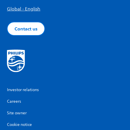
Global - English
Contact us
Investor relations
Careers
Site owner
Cookie notice