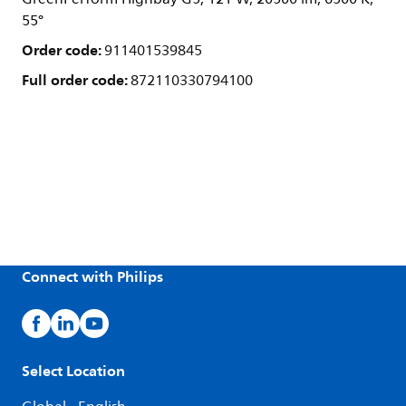
55°
Order code:
911401539845
Full order code:
872110330794100
Connect with Philips
Select Location