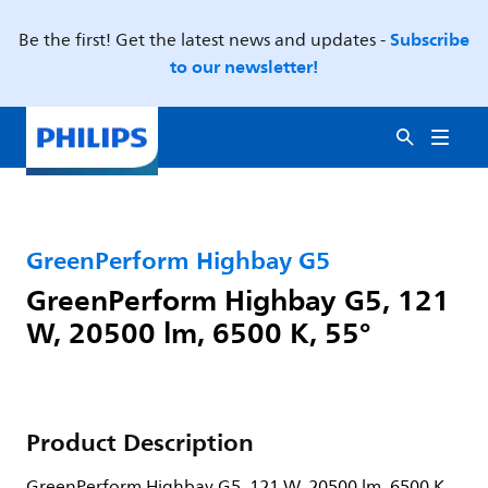
Subscribe
Be the first! Get the latest news and updates -
to our newsletter!
GreenPerform Highbay G5
GreenPerform Highbay G5, 121
W, 20500 lm, 6500 K, 55°
Product Description
GreenPerform Highbay G5, 121 W, 20500 lm, 6500 K,