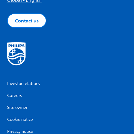
Global - English
Contact us
Investor relations
Careers
Site owner
Cookie notice
Privacy notice