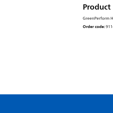
Product 
GreenPerform Hi
Order code:
911