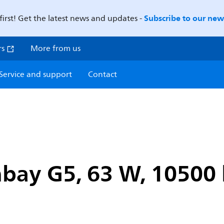
Subscribe to our news
first! Get the latest news and updates -
rs
More from us
Service and support
Contact
bay G5, 63 W, 10500 l