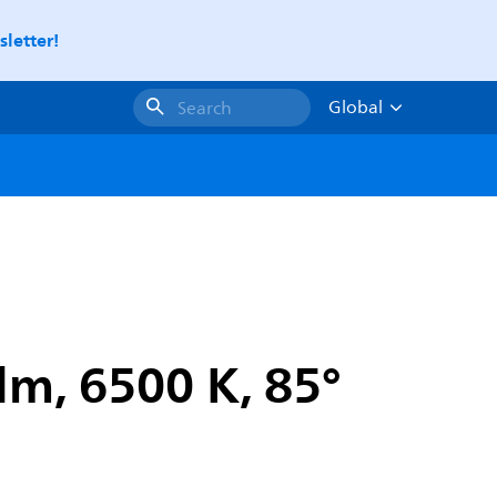
letter!
Global
Search
m, 6500 K, 85°