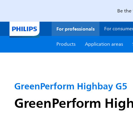
Be the 
For professionals
For consume
Products
Application areas
GreenPerform Highbay G5
GreenPerform High