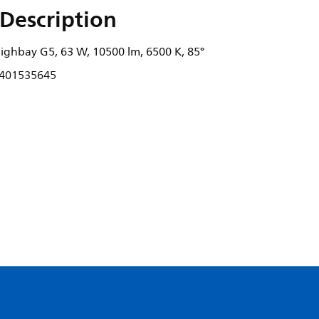
Description
ghbay G5, 63 W, 10500 lm, 6500 K, 85°
401535645