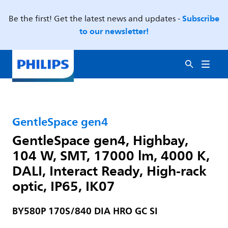
Subscribe
Be the first! Get the latest news and updates -
to our newsletter!
GentleSpace gen4
GentleSpace gen4, Highbay,
104 W, SMT, 17000 lm, 4000 K,
DALI, Interact Ready, High-rack
optic, IP65, IK07
BY580P 170S/840 DIA HRO GC SI