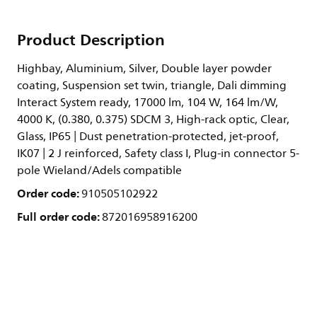
Product Description
Highbay, Aluminium, Silver, Double layer powder
coating, Suspension set twin, triangle, Dali dimming
Interact System ready, 17000 lm, 104 W, 164 lm/W,
4000 K, (0.380, 0.375) SDCM 3, High-rack optic, Clear,
Glass, IP65 | Dust penetration-protected, jet-proof,
IK07 | 2 J reinforced, Safety class I, Plug-in connector 5-
pole Wieland/Adels compatible
Order code:
910505102922
Full order code:
872016958916200