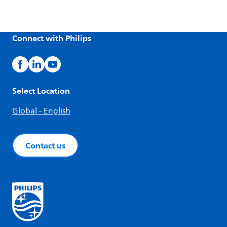
Connect with Philips
Select Location
Global - English
Contact us