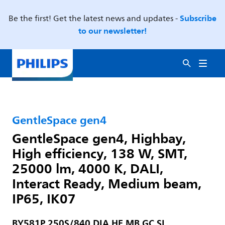
Subscribe
Be the first! Get the latest news and updates -
to our newsletter!
GentleSpace gen4
GentleSpace gen4, Highbay,
High efficiency, 138 W, SMT,
25000 lm, 4000 K, DALI,
Interact Ready, Medium beam,
IP65, IK07
BY581P 250S/840 DIA HE MB GC SI