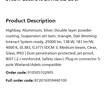
Product Description
Highbay, Aluminium, Silver, Double layer powder
coating, Suspension set twin, triangle, Dali dimming
Interact System ready, 25000 lm, 138 W, 181 lm/W,
4000 K, (0.383, 0.377) SDCM 3, Medium beam, Clear,
Glass, IP65 | Dust penetration-protected, jet-proof,
IK07 | 2 J reinforced, Safety class I, Plug-in connector 5-
pole Wieland/Adels compatible
Order code:
910505102905
Full order code:
872016959440100