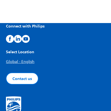
Connect with Philips
Select Location
Global - English
Contact us