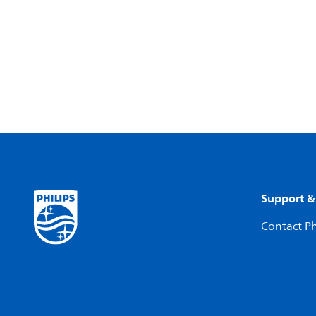
Support &
Contact Ph