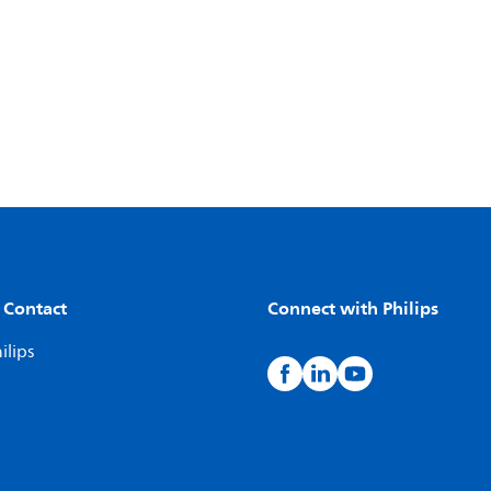
 Contact
Connect with Philips
ilips