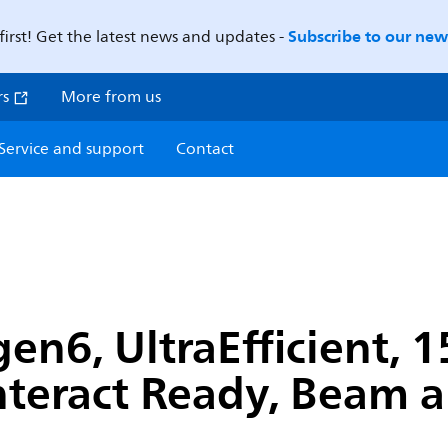
Subscribe to our news
first! Get the latest news and updates -
rs
More from us
Service and support
Contact
en6, UltraEfficient, 
nteract Ready, Beam a