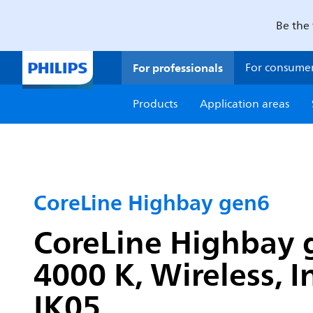
Be the 
For professionals
For consume
Products
Application areas
CoreLine Highbay gen6
CoreLine Highbay g
4000 K, Wireless, I
IK05