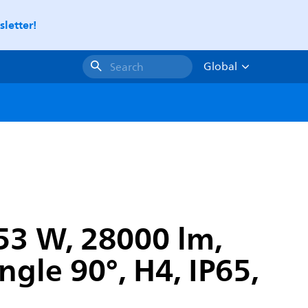
letter!
Global
Search
153 W, 28000 lm,
ngle 90°, H4, IP65,