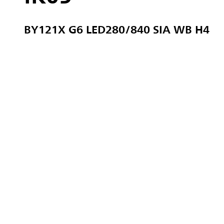
BY121X G6 LED280/840 SIA WB H4