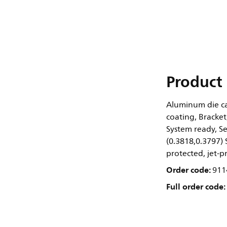
Product 
Aluminum die cas
coating, Bracket
System ready, S
(0.3818,0.3797)
protected, jet-pr
Order code:
911
Full order code: