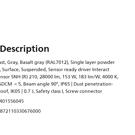
Description
t, Gray, Basalt gray (RAL7012), Single layer powder
, Surface, Suspended, Sensor ready driver Interact
ensor SNH (R) 210, 28000 lm, 153 W, 183 lm/W, 4000 K,
 SDCM ＜5, Beam angle 90°, IP65 | Dust penetration-
oof, IK05 | 0.7 J, Safety class I, Screw connector
401556045
872110330676000