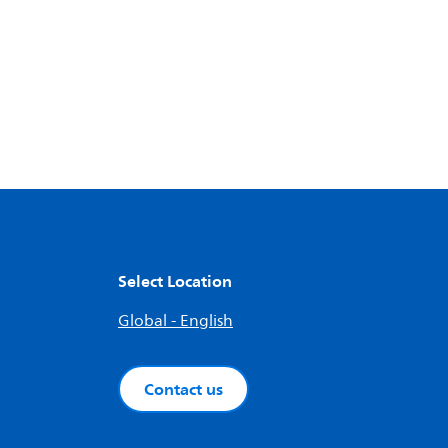
Select Location
Global - English
Contact us