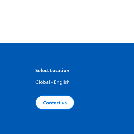
Select Location
Global - English
Contact us