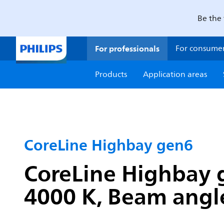
Be the 
For professionals
For consume
Products
Application areas
CoreLine Highbay gen6
CoreLine Highbay g
4000 K, Beam angle