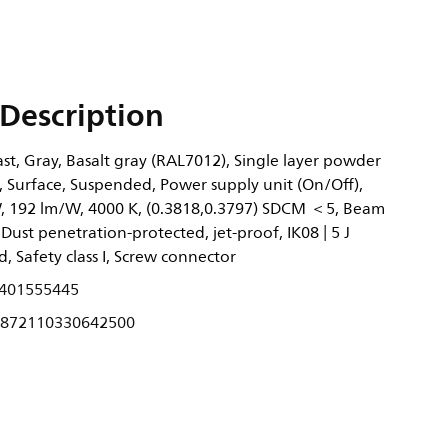
Description
t, Gray, Basalt gray (RAL7012), Single layer powder
, Surface, Suspended, Power supply unit (On/Off),
, 192 lm/W, 4000 K, (0.3818,0.3797) SDCM ＜5, Beam
 Dust penetration-protected, jet-proof, IK08 | 5 J
, Safety class I, Screw connector
401555445
872110330642500