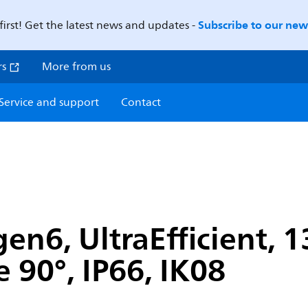
Subscribe to our news
first! Get the latest news and updates -
rs
More from us
Service and support
Contact
en6, UltraEfficient, 
 90°, IP66, IK08