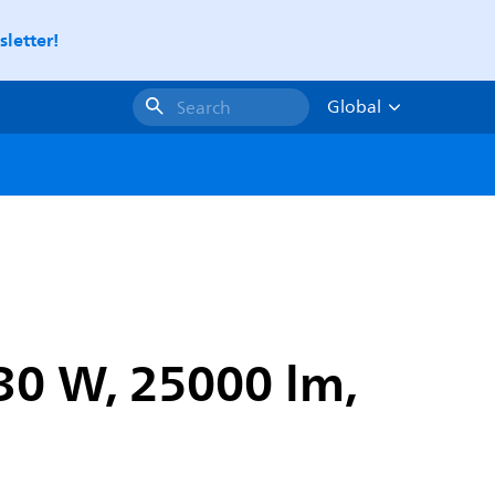
letter!
Global
Search
130 W, 25000 lm,