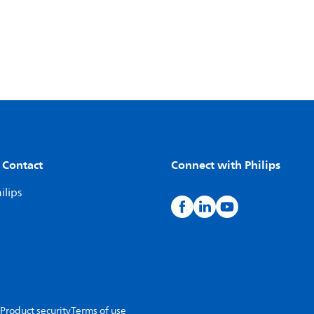
 Contact
Connect with Philips
ilips
Product security
Terms of use