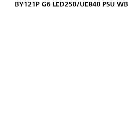
BY121P G6 LED250/UE840 PSU WB