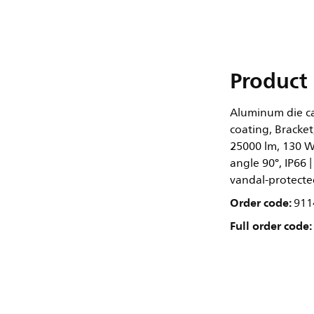
Product 
Aluminum die cas
coating, Bracket
25000 lm, 130 W
angle 90°, IP66 |
vandal-protected
Order code:
911
Full order code: