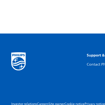
Support &
Contact Ph
Investor relations
Careers
Site owner
Cookie notice
Privacy notice